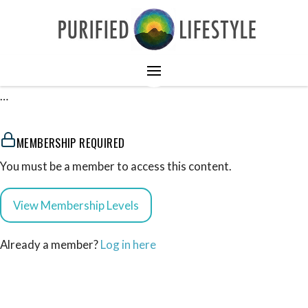
…
MEMBERSHIP REQUIRED
You must be a member to access this content.
View Membership Levels
Already a member?
Log in here