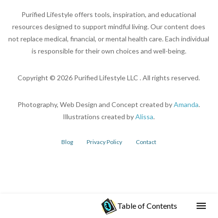
Purified Lifestyle offers tools, inspiration, and educational
resources designed to support mindful living. Our content does
not replace medical, financial, or mental health care. Each individual
is responsible for their own choices and well-being.
Copyright ©
2026
Purified Lifestyle LLC . All rights reserved.
Photography, Web Design and Concept created by
Amanda
.
Illustrations created by
Alissa
.
Blog
Privacy Policy
Contact
Table of Contents