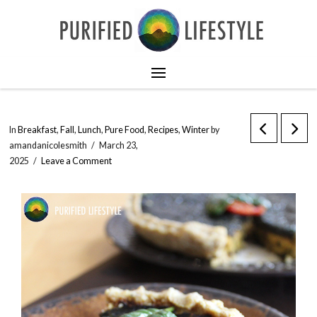
In
Breakfast
,
Fall
,
Lunch
,
Pure Food
,
Recipes
,
Winter
by
amandanicolesmith
March 23,
2025
Leave a Comment