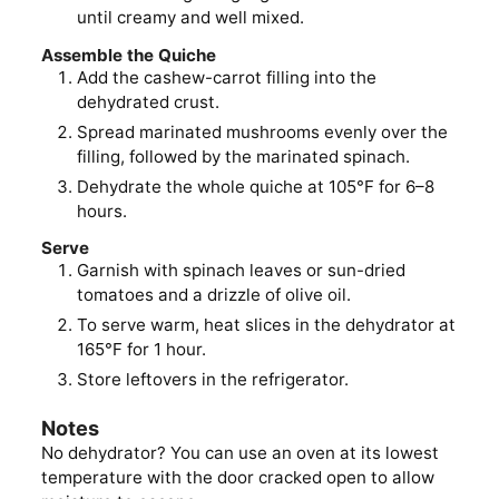
until creamy and well mixed.
Assemble the Quiche
Add the cashew-carrot filling into the
dehydrated crust.
Spread marinated mushrooms evenly over the
filling, followed by the marinated spinach.
Dehydrate the whole quiche at 105°F for 6–8
hours.
Serve
Garnish with spinach leaves or sun-dried
tomatoes and a drizzle of olive oil.
To serve warm, heat slices in the dehydrator at
165°F for 1 hour.
Store leftovers in the refrigerator.
Notes
No dehydrator? You can use an oven at its lowest
temperature with the door cracked open to allow