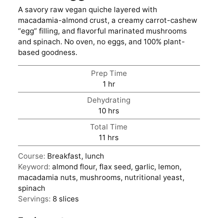
A savory raw vegan quiche layered with
macadamia-almond crust, a creamy carrot-cashew
“egg” filling, and flavorful marinated mushrooms
and spinach. No oven, no eggs, and 100% plant-
based goodness.
Prep Time
hour
1
hr
Dehydrating
hours
10
hrs
Total Time
hours
11
hrs
Course:
Breakfast, lunch
Keyword:
almond flour, flax seed, garlic, lemon,
macadamia nuts, mushrooms, nutritional yeast,
spinach
Servings:
8
slices