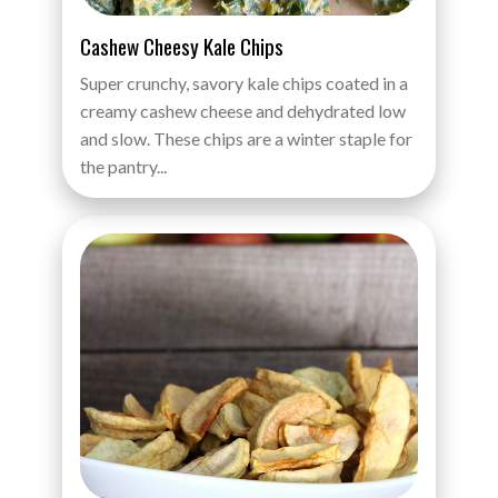
Cashew Cheesy Kale Chips
Super crunchy, savory kale chips coated in a
creamy cashew cheese and dehydrated low
and slow. These chips are a winter staple for
the pantry...