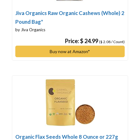
Jiva Organics Raw Organic Cashews (Whole) 2
Pound Bag*
by Jiva Organics
Price: $ 24.99
($ 2.08 / Count)
Buy now at Amazon*
Organic Flax Seeds Whole 8 Ounce or 227g