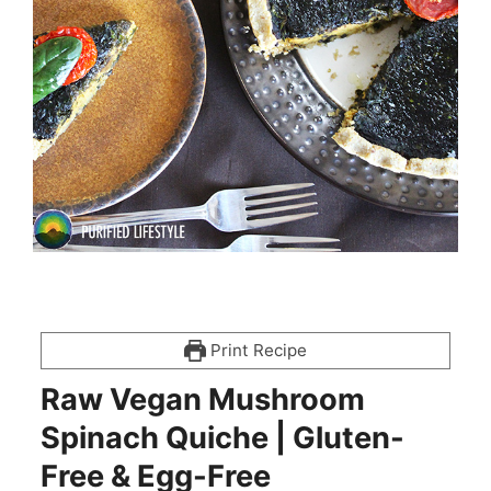
Print Recipe
Raw Vegan Mushroom
Spinach Quiche | Gluten-
Free & Egg-Free