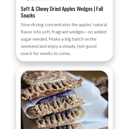
Soft & Chewy Dried Apples Wedges | Fall
Snacks
Slow drying concentrates the apples’ natural
flavor into soft, fragrant wedges—no added
sugar needed. Make a big batch on the
weekend and enjoy a steady, feel-good
snack for weeks to come..