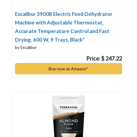
Excalibur 3900B Electric Food Dehydrator
Machine with Adjustable Thermostat,
Accurate Temperature Control and Fast
Drying, 600 W, 9 Trays, Black*
by Excalibur
Price: $ 247.22
Buy now at Amazon*