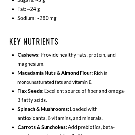
Fat: ~24 g
Sodium: ~280 mg
KEY NUTRIENTS
Cashews:
Provide healthy fats, protein, and
magnesium.
Macadamia Nuts & Almond Flour:
Rich in
monounsaturated fats and vitamin E.
Flax Seeds:
Excellent source of fiber and omega-
3 fatty acids.
Spinach & Mushrooms:
Loaded with
antioxidants, B vitamins, and minerals.
Carrots & Sunchokes:
Add prebiotics, beta-