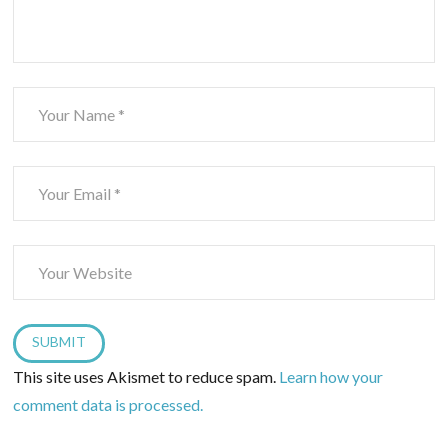
This site uses Akismet to reduce spam.
Learn how your
comment data is processed.