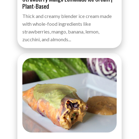
Plant-Based
Thick and creamy blender ice cream made
with whole-food ingredients like
strawberries, mango, banana, lemon,
zucchini, and almonds...