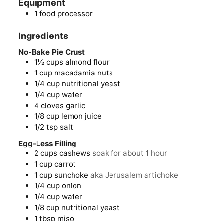
Equipment
1 food processor
Ingredients
No-Bake Pie Crust
1½
cups
almond flour
1
cup
macadamia nuts
1/4
cup
nutritional yeast
1/4
cup
water
4
cloves
garlic
1/8
cup
lemon juice
1/2
tsp
salt
Egg-Less Filling
2
cups
cashews
soak for about 1 hour
1
cup
carrot
1
cup
sunchoke
aka Jerusalem artichoke
1/4
cup
onion
1/4
cup
water
1/8
cup
nutritional yeast
1
tbsp
miso