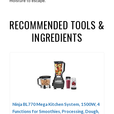
moisture to escape.
RECOMMENDED TOOLS &
INGREDIENTS
Ninja BL770 Mega Kitchen System, 1500W, 4
Functions for Smoothies, Processing, Dough,