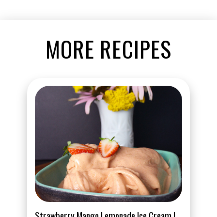
MORE RECIPES
Strawberry Mango Lemonade Ice Cream |