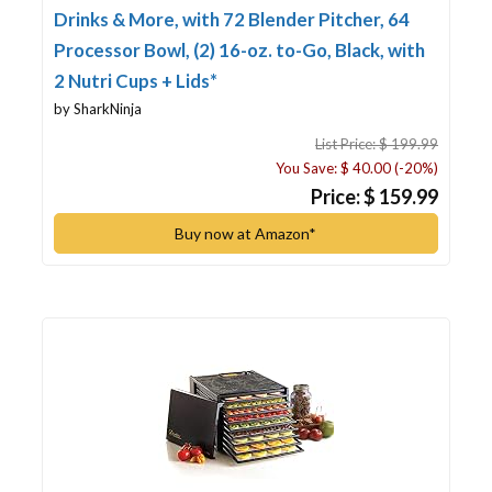
Drinks & More, with 72 Blender Pitcher, 64
Processor Bowl, (2) 16-oz. to-Go, Black, with
2 Nutri Cups + Lids*
by SharkNinja
List Price: $ 199.99
You Save: $ 40.00 (-20%)
Price: $ 159.99
Buy now at Amazon*