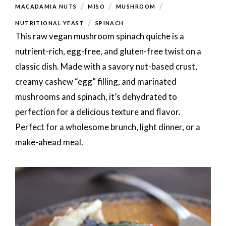
/
/
/
MACADAMIA NUTS
MISO
MUSHROOM
/
NUTRITIONAL YEAST
SPINACH
This raw vegan mushroom spinach quiche is a
nutrient-rich, egg-free, and gluten-free twist on a
classic dish. Made with a savory nut-based crust,
creamy cashew “egg” filling, and marinated
mushrooms and spinach, it’s dehydrated to
perfection for a delicious texture and flavor.
Perfect for a wholesome brunch, light dinner, or a
make-ahead meal.