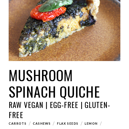
MUSHROOM
SPINACH QUICHE
RAW VEGAN | EGG-FREE | GLUTEN-
FREE
/
/
/
/
CARROTS
CASHEWS
FLAX SEEDS
LEMON