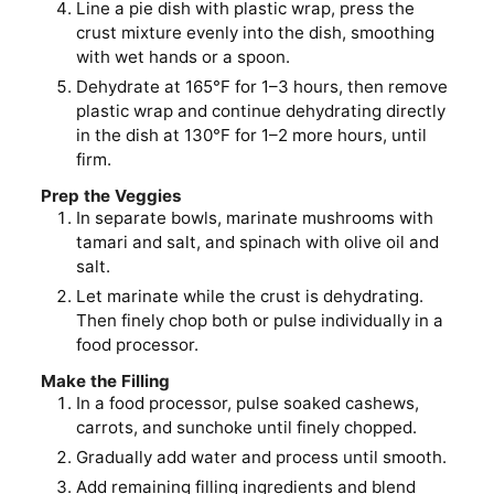
Line a pie dish with plastic wrap, press the
crust mixture evenly into the dish, smoothing
with wet hands or a spoon.
Dehydrate at 165°F for 1–3 hours, then remove
plastic wrap and continue dehydrating directly
in the dish at 130°F for 1–2 more hours, until
firm.
Prep the Veggies
In separate bowls, marinate mushrooms with
tamari and salt, and spinach with olive oil and
salt.
Let marinate while the crust is dehydrating.
Then finely chop both or pulse individually in a
food processor.
Make the Filling
In a food processor, pulse soaked cashews,
carrots, and sunchoke until finely chopped.
Gradually add water and process until smooth.
Add remaining filling ingredients and blend