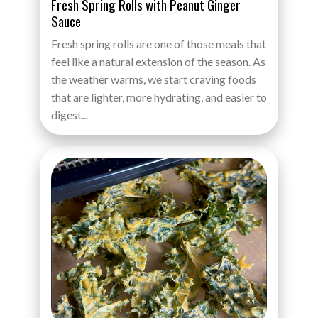
Fresh Spring Rolls with Peanut Ginger
Sauce
Fresh spring rolls are one of those meals that
feel like a natural extension of the season. As
the weather warms, we start craving foods
that are lighter, more hydrating, and easier to
digest...