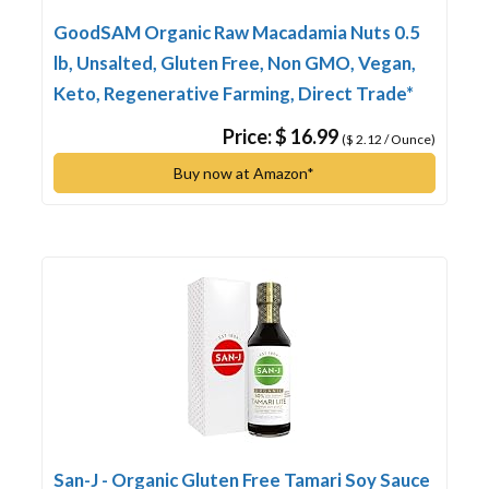
GoodSAM Organic Raw Macadamia Nuts 0.5
lb, Unsalted, Gluten Free, Non GMO, Vegan,
Keto, Regenerative Farming, Direct Trade*
Price: $ 16.99
($ 2.12 / Ounce)
Buy now at Amazon*
San-J - Organic Gluten Free Tamari Soy Sauce