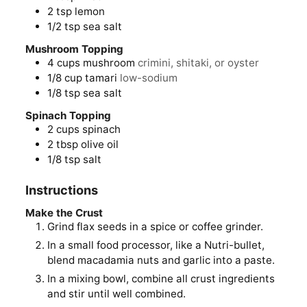
2
tsp
lemon
1/2
tsp
sea salt
Mushroom Topping
4
cups
mushroom
crimini, shitaki, or oyster
1/8
cup
tamari
low-sodium
1/8
tsp
sea salt
Spinach Topping
2
cups
spinach
2
tbsp
olive oil
1/8
tsp
salt
Instructions
Make the Crust
Grind flax seeds in a spice or coffee grinder.
In a small food processor, like a Nutri-bullet,
blend macadamia nuts and garlic into a paste.
In a mixing bowl, combine all crust ingredients
and stir until well combined.