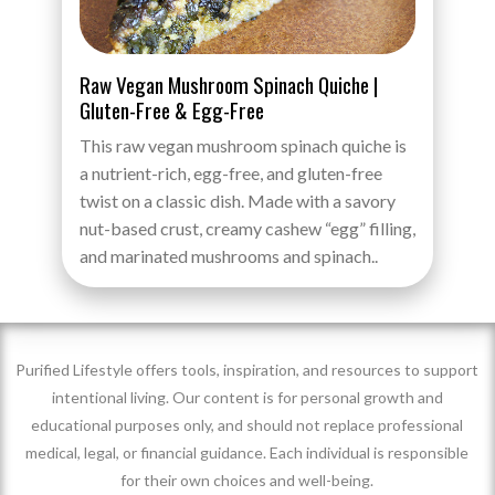
Raw Vegan Mushroom Spinach Quiche |
Gluten-Free & Egg-Free
This raw vegan mushroom spinach quiche is
a nutrient-rich, egg-free, and gluten-free
twist on a classic dish. Made with a savory
nut-based crust, creamy cashew “egg” filling,
and marinated mushrooms and spinach..
Purified Lifestyle offers tools, inspiration, and resources to support
intentional living. Our content is for personal growth and
educational purposes only, and should not replace professional
medical, legal, or financial guidance. Each individual is responsible
for their own choices and well-being.