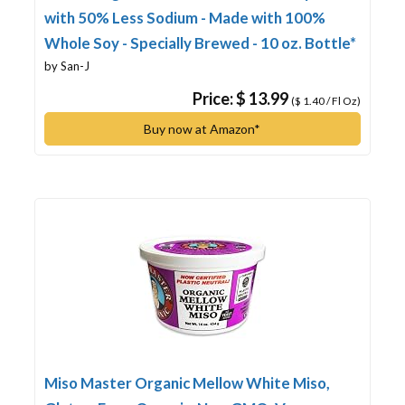
with 50% Less Sodium - Made with 100%
Whole Soy - Specially Brewed - 10 oz. Bottle*
by San-J
Price: $ 13.99
($ 1.40 / Fl Oz)
Buy now at Amazon*
Miso Master Organic Mellow White Miso,