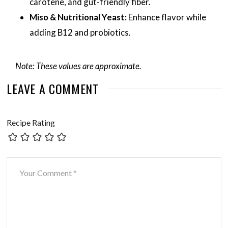
carotene, and gut-friendly fiber.
Miso & Nutritional Yeast:
Enhance flavor while
adding B12 and probiotics.
Note: These values are approximate.
LEAVE A COMMENT
Recipe Rating