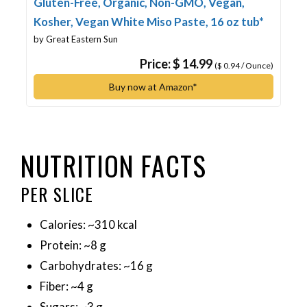
Gluten-Free, Organic, Non-GMO, Vegan,
Kosher, Vegan White Miso Paste, 16 oz tub*
by Great Eastern Sun
Price: $ 14.99
($ 0.94 / Ounce)
Buy now at Amazon*
NUTRITION FACTS
PER SLICE
Calories: ~310 kcal
Protein: ~8 g
Carbohydrates: ~16 g
Fiber: ~4 g
Sugars: ~3 g