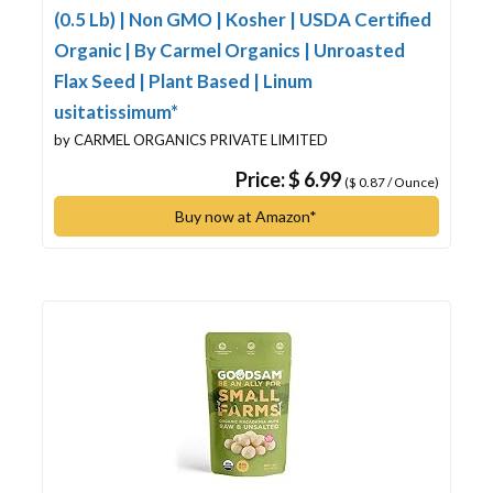
(0.5 Lb) | Non GMO | Kosher | USDA Certified
Organic | By Carmel Organics | Unroasted
Flax Seed | Plant Based | Linum
usitatissimum*
by CARMEL ORGANICS PRIVATE LIMITED
Price: $ 6.99
($ 0.87 / Ounce)
Buy now at Amazon*