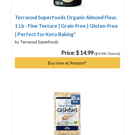
Terrasoul Superfoods Organic Almond Flour,
1 Lb - Fine Texture | Grain-Free | Gluten-Free
| Perfect for Keto Baking*
by Terrasoul Superfoods
Price: $ 14.99
($ 0.94 / Ounce)
Buy now at Amazon*