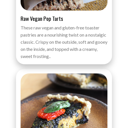
Raw Vegan Pop Tarts
These raw vegan and gluten-free toaster
pastries are a nourishing twist on a nostalgic
classic. Crispy on the outside, soft and gooey
on the inside, and topped with a creamy,
sweet frosting..