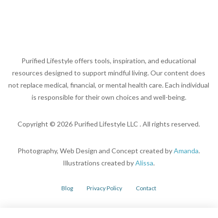
Purified Lifestyle offers tools, inspiration, and educational
resources designed to support mindful living. Our content does
not replace medical, financial, or mental health care. Each individual
is responsible for their own choices and well-being.
Copyright ©
2026
Purified Lifestyle LLC . All rights reserved.
Photography, Web Design and Concept created by
Amanda
.
Illustrations created by
Alissa
.
Blog
Privacy Policy
Contact