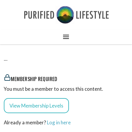
…
MEMBERSHIP REQUIRED
You must be a member to access this content.
View Membership Levels
Already a member?
Log in here