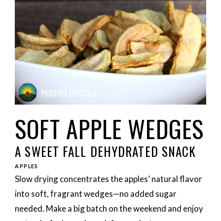
SOFT APPLE WEDGES
A SWEET FALL DEHYDRATED SNACK
APPLES
Slow drying concentrates the apples’ natural flavor
into soft, fragrant wedges—no added sugar
needed. Make a big batch on the weekend and enjoy