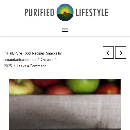
In
Fall
,
Pure Food
,
Recipes
,
Snacks
by
amandanicolesmith
October 4,
2025
Leave a Comment