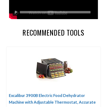
RECOMMENDED TOOLS
Excalibur 3900B Electric Food Dehydrator
Machine with Adjustable Thermostat, Accurate