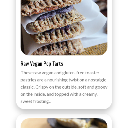
Raw Vegan Pop Tarts
These raw vegan and gluten-free toaster
pastries are a nourishing twist on a nostalgic
classic. Crispy on the outside, soft and gooey
on the inside, and topped with a creamy,
sweet frosting..