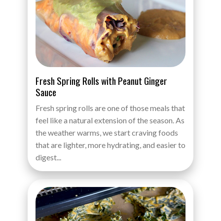
Fresh Spring Rolls with Peanut Ginger
Sauce
Fresh spring rolls are one of those meals that
feel like a natural extension of the season. As
the weather warms, we start craving foods
that are lighter, more hydrating, and easier to
digest...