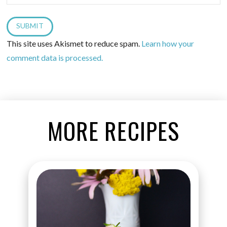
This site uses Akismet to reduce spam.
Learn how your
comment data is processed.
MORE RECIPES