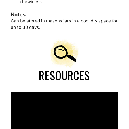
chewiness.
Notes
Can be stored in masons jars in a cool dry space for
up to 30 days.
RESOURCES