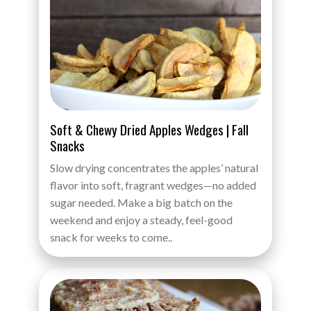
Soft & Chewy Dried Apples Wedges | Fall
Snacks
Slow drying concentrates the apples’ natural
flavor into soft, fragrant wedges—no added
sugar needed. Make a big batch on the
weekend and enjoy a steady, feel-good
snack for weeks to come..