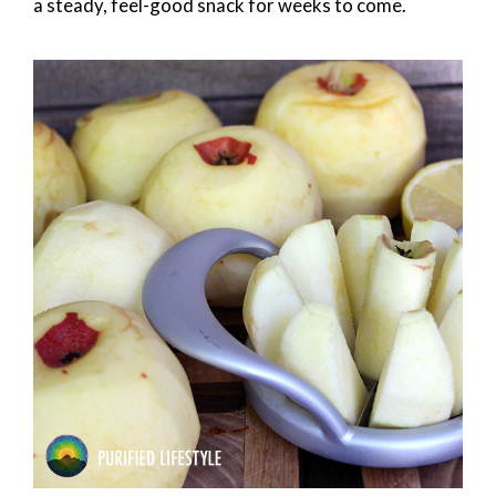
a steady, feel-good snack for weeks to come.