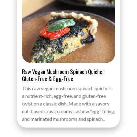
Raw Vegan Mushroom Spinach Quiche |
Gluten-Free & Egg-Free
This raw vegan mushroom spinach quiche is
a nutrient-rich, egg-free, and gluten-free
twist on a classic dish. Made with a savory
nut-based crust, creamy cashew “egg” filling,
and marinated mushrooms and spinach..