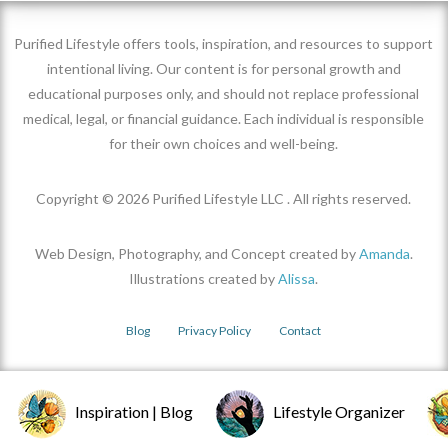
Purified Lifestyle offers tools, inspiration, and resources to support
intentional living. Our content is for personal growth and
educational purposes only, and should not replace professional
medical, legal, or financial guidance. Each individual is responsible
for their own choices and well-being.
Copyright ©
2026
Purified Lifestyle LLC . All rights reserved.
Web Design, Photography, and Concept created by
Amanda
.
Illustrations created by
Alissa
.
Blog
Privacy Policy
Contact
Inspiration | Blog
Lifestyle Organizer