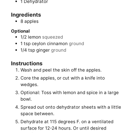
1 Dehydrator
Ingredients
8
apples
Optional
1/2
lemon
squeezed
1
tsp
ceylon cinnamon
ground
1/4
tsp
ginger
ground
Instructions
Wash and peel the skin off the apples.
Core the apples, or cut with a knife into
wedges.
Optional: Toss with lemon and spice in a large
bowl.
Spread out onto dehydrator sheets with a little
space between.
Dehydrate at 115 degrees F. on a ventilated
surface for 12-24 hours. Or until desired