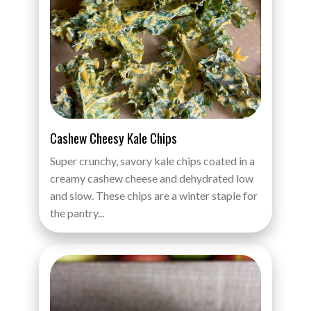
Cashew Cheesy Kale Chips
Super crunchy, savory kale chips coated in a
creamy cashew cheese and dehydrated low
and slow. These chips are a winter staple for
the pantry...