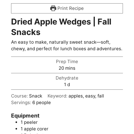
Print Recipe
Dried Apple Wedges | Fall
Snacks
An easy to make, naturally sweet snack—soft,
chewy, and perfect for lunch boxes and adventures.
Prep Time
minutes
20
mins
Dehydrate
day
1
d
Course:
Snack
Keyword:
apples, easy, fall
Servings:
6
people
Equipment
1 peeler
1 apple corer