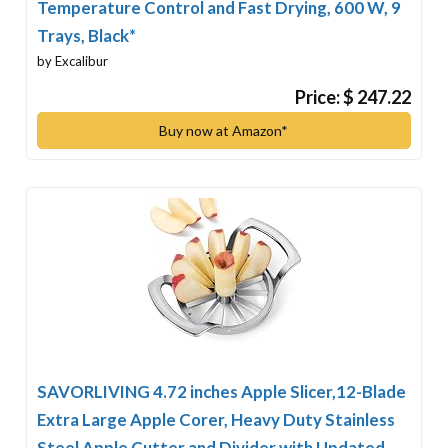
Temperature Control and Fast Drying, 600 W, 9
Trays, Black*
by Excalibur
Price: $ 247.22
Buy now at Amazon*
SAVORLIVING 4.72 inches Apple Slicer,12-Blade
Extra Large Apple Corer, Heavy Duty Stainless
Steel Apple Cutter and Divider with Updated