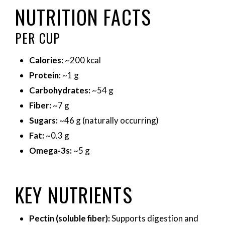
NUTRITION FACTS
PER CUP
Calories:
~200 kcal
Protein:
~1 g
Carbohydrates:
~54 g
Fiber:
~7 g
Sugars:
~46 g (naturally occurring)
Fat:
~0.3 g
Omega-3s:
~5 g
KEY NUTRIENTS
Pectin (soluble fiber):
Supports digestion and