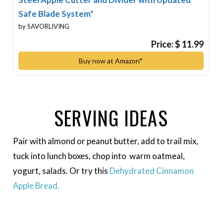
Safe Blade System*
by SAVORLIVING
Price: $ 11.99
Buy now at Amazon*
SERVING IDEAS
Pair with almond or peanut butter, add to trail mix,
tuck into lunch boxes, chop into warm oatmeal,
yogurt, salads. Or try this
Dehydrated Cinnamon
Apple Bread.