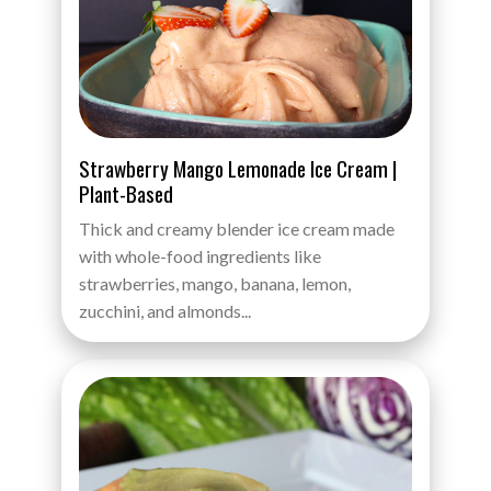
Strawberry Mango Lemonade Ice Cream |
Plant-Based
Thick and creamy blender ice cream made
with whole-food ingredients like
strawberries, mango, banana, lemon,
zucchini, and almonds...