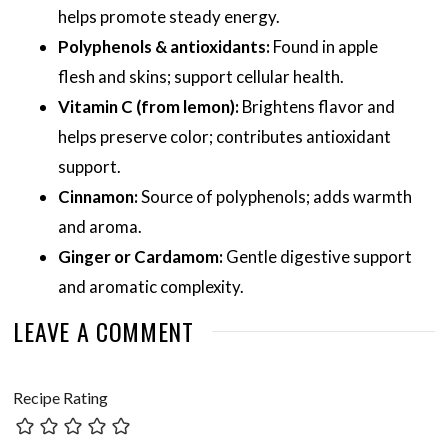
helps promote steady energy.
Polyphenols & antioxidants:
Found in apple
flesh and skins; support cellular health.
Vitamin C (from lemon):
Brightens flavor and
helps preserve color; contributes antioxidant
support.
Cinnamon:
Source of polyphenols; adds warmth
and aroma.
Ginger or Cardamom:
Gentle digestive support
and aromatic complexity.
LEAVE A COMMENT
Recipe Rating