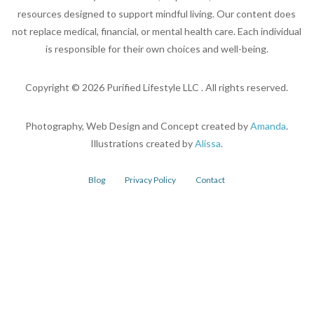
resources designed to support mindful living. Our content does
not replace medical, financial, or mental health care. Each individual
is responsible for their own choices and well-being.
Copyright ©
2026
Purified Lifestyle LLC . All rights reserved.
Photography, Web Design and Concept created by
Amanda
.
Illustrations created by
Alissa
.
Blog
Privacy Policy
Contact