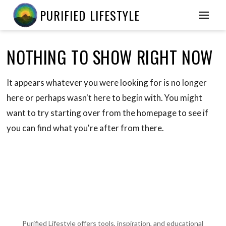
PURIFIED LIFESTYLE
NOTHING TO SHOW RIGHT NOW
It appears whatever you were looking for is no longer
here or perhaps wasn't here to begin with. You might
want to try starting over from the homepage to see if
you can find what you're after from there.
Purified Lifestyle offers tools, inspiration, and educational