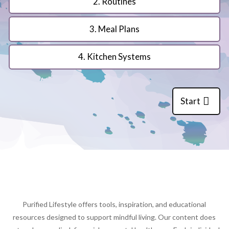
2. Routines
3. Meal Plans
4. Kitchen Systems
Start
Purified Lifestyle offers tools, inspiration, and educational
resources designed to support mindful living. Our content does