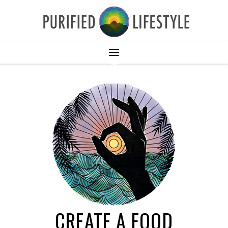
CREATE A FOOD