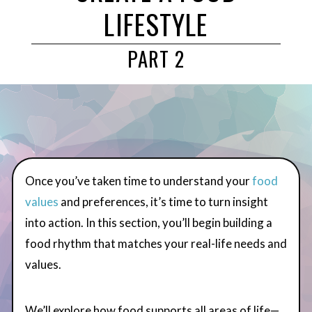
LIFESTYLE
PART 2
Once you’ve taken time to understand your
food
values
and preferences, it’s time to turn insight
into action. In this section, you’ll begin building a
food rhythm that matches your real-life needs and
values.
We’ll explore how food supports all areas of life—