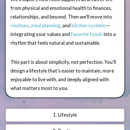
from physical and emotional health to finances,
relationships, and beyond. Then we’ll move into
routines
,
meal planning
, and
kitchen systems
—
integrating your values and
favorite foods
into a
rhythm that feels natural and sustainable.
This part is about simplicity, not perfection. You’ll
design a lifestyle that’s easier to maintain, more
enjoyable to live with, and deeply aligned with
what matters most to you.
1. Lifestyle