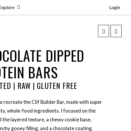
Explore
Login
COLATE DIPPED
TEIN BARS
TED | RAW | GLUTEN FREE
to recreate the Clif Builder Bar, made with super
ity, whole-food ingredients. I focused on the
d the layered texture, a chewy cookie base,
unchy gooey filling, and a chocolate coating.