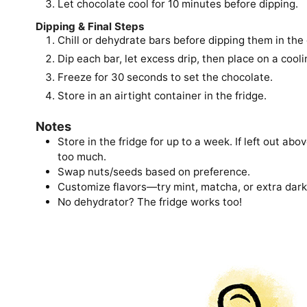
Let chocolate cool for 10 minutes before dipping.
Dipping & Final Steps
Chill or dehydrate bars before dipping them in the
Dip each bar, let excess drip, then place on a cooli
Freeze for 30 seconds to set the chocolate.
Store in an airtight container in the fridge.
Notes
Store in the fridge for up to a week. If left out ab
too much.
Swap nuts/seeds based on preference.
Customize flavors—try mint, matcha, or extra dark
No dehydrator? The fridge works too!