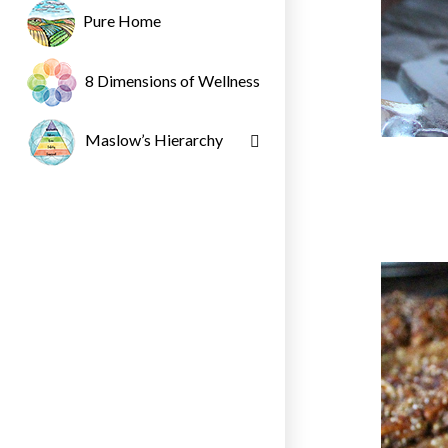
Pure Home
8 Dimensions of Wellness
Maslow’s Hierarchy