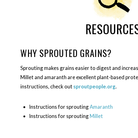
RESOURCE
WHY SPROUTED GRAINS?
Sprouting makes grains easier to digest and increases
Millet and amaranth are excellent plant-based prote
instructions, check out
sproutpeople.org
.
Instructions for sprouting
Amaranth
Instructions for sprouting
Millet