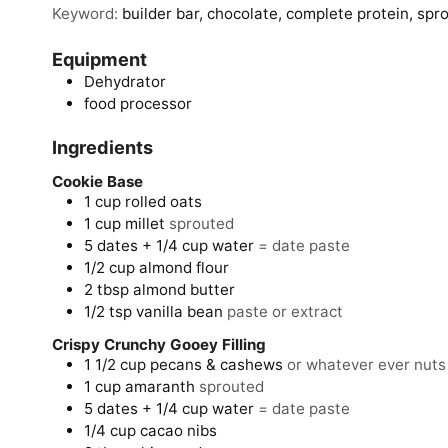
Keyword:
builder bar, chocolate, complete protein, spr
Equipment
Dehydrator
food processor
Ingredients
Cookie Base
1
cup
rolled oats
1
cup
millet
sprouted
5
dates + 1/4 cup water
= date paste
1/2
cup
almond flour
2
tbsp
almond butter
1/2
tsp
vanilla bean
paste or extract
Crispy Crunchy Gooey Filling
1 1/2
cup
pecans & cashews
or whatever ever nuts
1
cup
amaranth
sprouted
5
dates
+ 1/4 cup water
= date paste
1/4
cup
cacao nibs