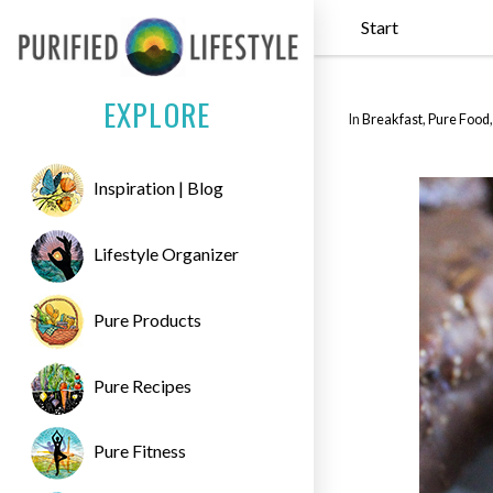
Start
EXPLORE
In
Breakfast
,
Pure Food
Inspiration | Blog
Lifestyle Organizer
Pure Products
Pure Recipes
Pure Fitness