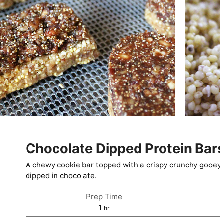
Chocolate Dipped Protein Bar
A chewy cookie bar topped with a crispy crunchy gooey 
dipped in chocolate.
Prep Time
hour
1
hr