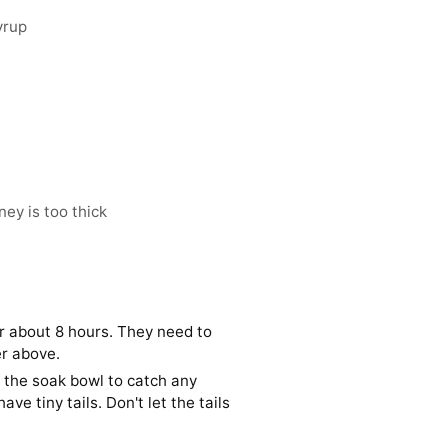
yrup
ey is too thick
r about 8 hours. They need to
r above.
er the soak bowl to catch any
ve tiny tails. Don't let the tails