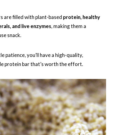
s are filled with plant-based
protein, healthy
erals, and live enzymes
, making them a
se snack.
tle patience, you’ll have a high-quality,
protein bar that’s worth the effort.