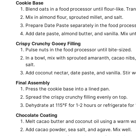
Cookie Base
Blend oats in a food processor until flour-like. Tran
Mix in almond flour, sprouted millet, and salt.
Prepare Date Paste separately in the food process
Add date paste, almond butter, and vanilla. Mix un
Crispy Crunchy Gooey Filling
Pulse nuts in the food processor until bite-sized.
In a bowl, mix with sprouted amaranth, cacao nibs
salt.
Add coconut nectar, date paste, and vanilla. Stir we
Final Assembly
Press the cookie base into a lined pan.
Spread the crispy crunchy filling evenly on top.
Dehydrate at 115°F for 1-2 hours or refrigerate for 
Chocolate Coating
Melt cacao butter and coconut oil using a warm wa
Add cacao powder, sea salt, and agave. Mix well.