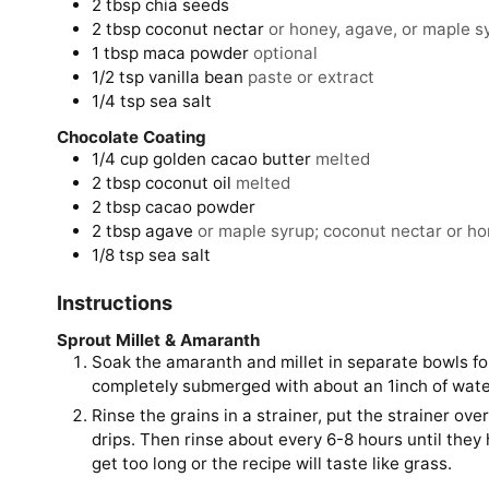
2
tbsp
chia seeds
2
tbsp
coconut nectar
or honey, agave, or maple s
1
tbsp
maca powder
optional
1/2
tsp
vanilla bean
paste or extract
1/4
tsp
sea salt
Chocolate Coating
1/4
cup
golden cacao butter
melted
2
tbsp
coconut oil
melted
2
tbsp
cacao powder
2
tbsp
agave
or maple syrup; coconut nectar or hon
1/8
tsp
sea salt
Instructions
Sprout Millet & Amaranth
Soak the amaranth and millet in separate bowls fo
completely submerged with about an 1inch of wate
Rinse the grains in a strainer, put the strainer ov
drips. Then rinse about every 6-8 hours until they ha
get too long or the recipe will taste like grass.