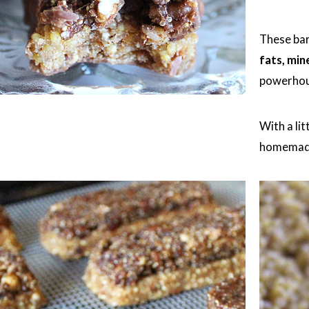
These bar
fats, min
powerhou
With a lit
homemade 