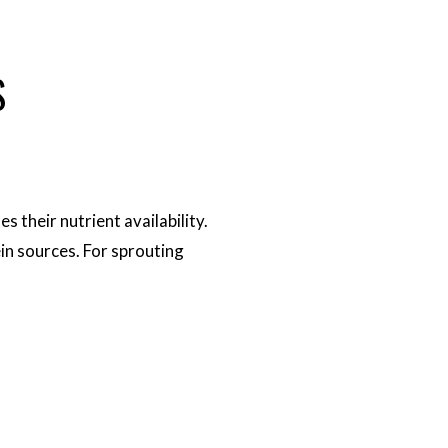
S
 their nutrient availability.
in sources. For sprouting