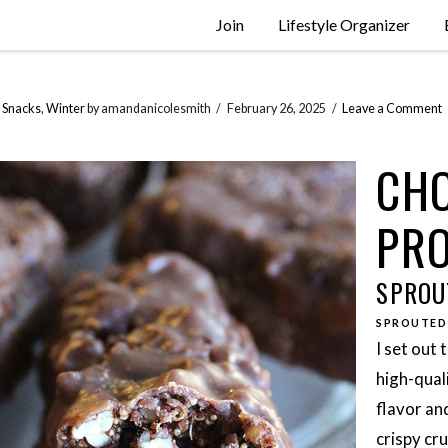
Join
Lifestyle Organizer
,
Snacks
,
Winter
by amandanicolesmith
February 26, 2025
Leave a Comment
CHO
PRO
SPROU
SPROUTED
I set out 
high-qual
flavor an
crispy cr