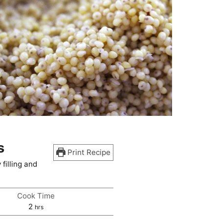
s
Print Recipe
filling and
Cook Time
hours
2
hrs