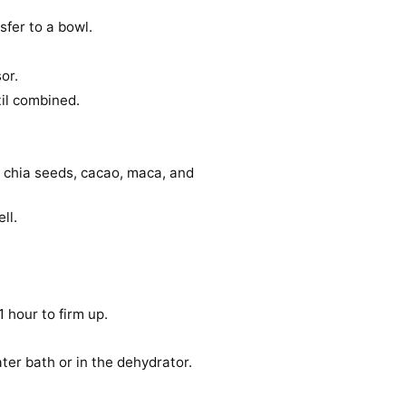
sfer to a bowl.
or.
til combined.
, chia seeds, cacao, maca, and
ll.
1 hour to firm up.
ter bath or in the dehydrator.