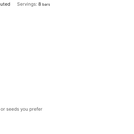
outed
Servings:
8
bars
 or seeds you prefer