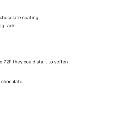
 chocolate coating.
ng rack.
ove 72F they could start to soften
 chocolate.