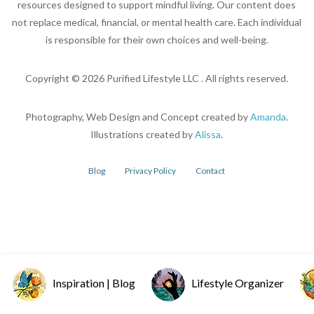
resources designed to support mindful living. Our content does
not replace medical, financial, or mental health care. Each individual
is responsible for their own choices and well-being.
Copyright ©
2026
Purified Lifestyle LLC . All rights reserved.
Photography, Web Design and Concept created by
Amanda
.
Illustrations created by
Alissa
.
Blog
Privacy Policy
Contact
Inspiration | Blog
Lifestyle Organizer