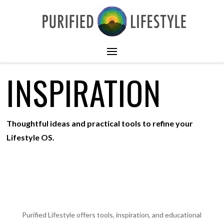
INSPIRATION
Thoughtful ideas and practical tools to refine your
Lifestyle OS.
Purified Lifestyle offers tools, inspiration, and educational