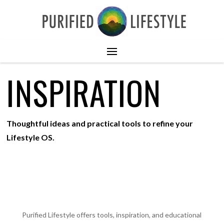
INSPIRATION
Thoughtful ideas and practical tools to refine your
Lifestyle OS.
Purified Lifestyle offers tools, inspiration, and educational