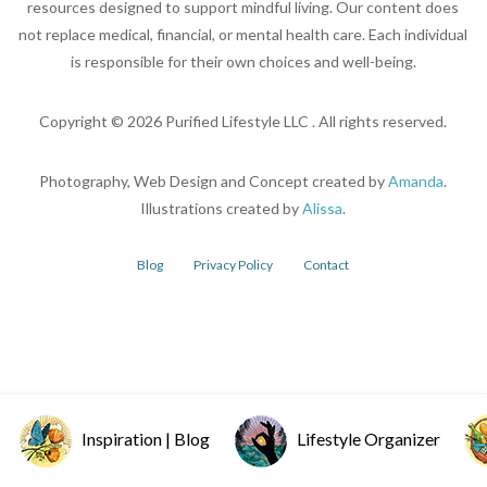
resources designed to support mindful living. Our content does
not replace medical, financial, or mental health care. Each individual
is responsible for their own choices and well-being.
Copyright ©
2026
Purified Lifestyle LLC . All rights reserved.
Photography, Web Design and Concept created by
Amanda
.
Illustrations created by
Alissa
.
Blog
Privacy Policy
Contact
Inspiration | Blog
Lifestyle Organizer