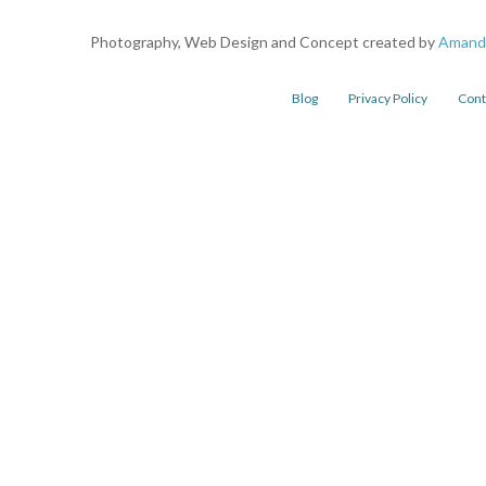
Photography, Web Design and Concept created by
Amand
Blog
Privacy Policy
Cont