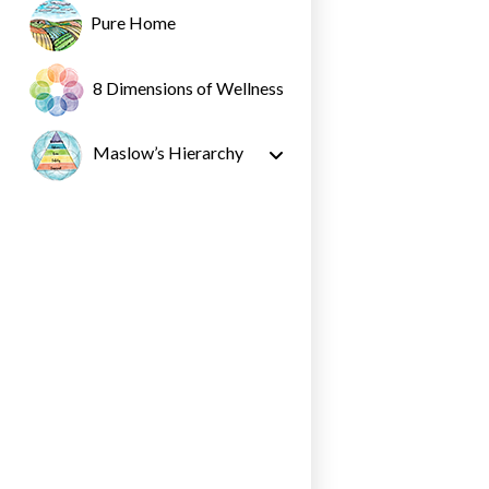
Pure Home
8 Dimensions of Wellness
Maslow’s Hierarchy