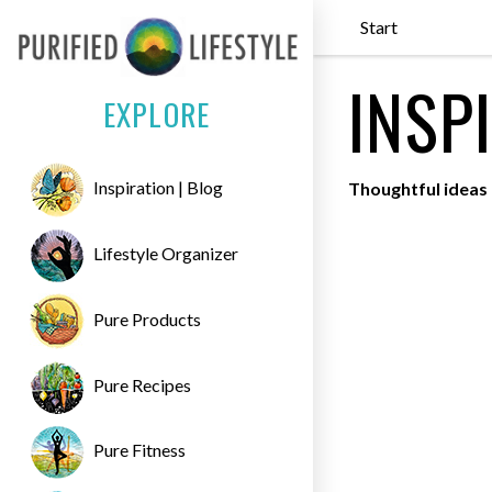
Start
INSP
EXPLORE
Inspiration | Blog
Thoughtful ideas 
Lifestyle Organizer
Pure Products
Pure Recipes
Pure Fitness