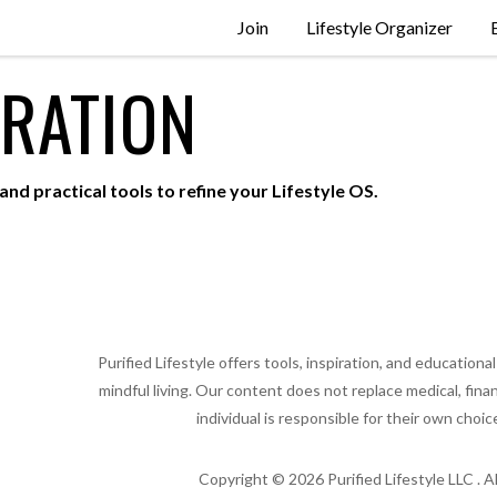
Join
Lifestyle Organizer
IRATION
and practical tools to refine your Lifestyle OS.
Purified Lifestyle offers tools, inspiration, and educatio
mindful living. Our content does not replace medical, finan
individual is responsible for their own choic
Copyright ©
2026
Purified Lifestyle LLC . A