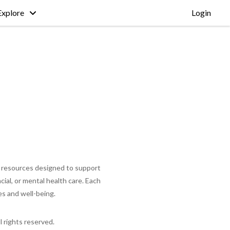
Explore
Login
nal resources designed to support
cial, or mental health care. Each
es and well-being.
ll rights reserved.