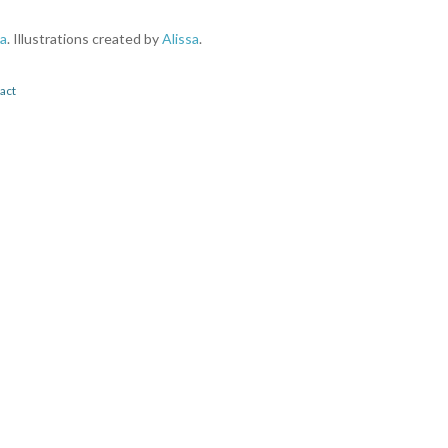
a
. Illustrations created by
Alissa
.
act