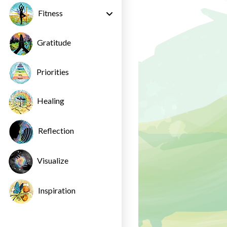
Fitness
Gratitude
Priorities
Healing
Reflection
Visualize
Inspiration