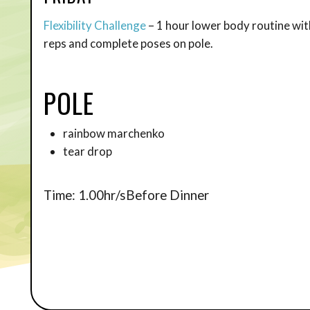
Flexibility Challenge
– 1 hour lower body routine wit
reps and complete poses on pole.
POLE
rainbow marchenko
tear drop
Time: 1.00hr/sBefore Dinner