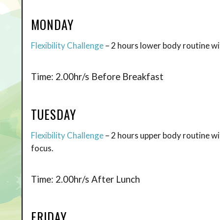
MONDAY
Flexibility Challenge
– 2 hours lower body routine wit
Time: 2.00hr/s Before Breakfast
TUESDAY
Flexibility Challenge
– 2 hours upper body routine w
focus.
Time: 2.00hr/s After Lunch
FRIDAY