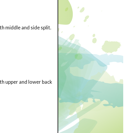
h middle and side split.
ith upper and lower back