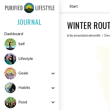
Start
JOURNAL
WINTER ROUT
Dashboard
In by amandanicolesmith
Dec
Self
Lifestyle
Goals
Habits
Food