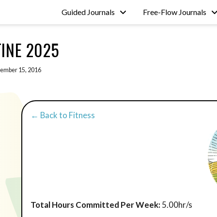
Guided Journals
Free-Flow Journals
INE 2025
ember 15, 2016
← Back to Fitness
Total Hours Committed Per Week:
5.00hr/s