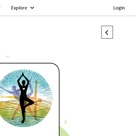
Explore
Login