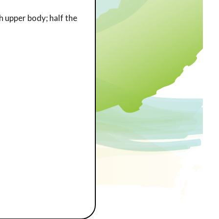
h upper body; half the