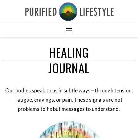
HEALING
JOURNAL
Our bodies speak to us in subtle ways—through tension,
fatigue, cravings, or pain. These signals are not
problems to fix but messages to understand.