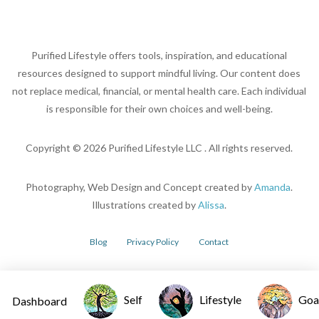
Purified Lifestyle offers tools, inspiration, and educational
resources designed to support mindful living. Our content does
not replace medical, financial, or mental health care. Each individual
is responsible for their own choices and well-being.
Copyright ©
2026
Purified Lifestyle LLC . All rights reserved.
Photography, Web Design and Concept created by
Amanda
.
Illustrations created by
Alissa
.
Blog
Privacy Policy
Contact
Self
Lifestyle
Goa
Dashboard