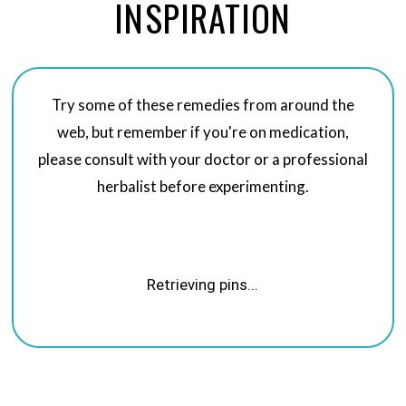
INSPIRATION
Try some of these remedies from around the
web, but remember if you're on medication,
please consult with your doctor or a professional
herbalist before experimenting.
Retrieving pins...