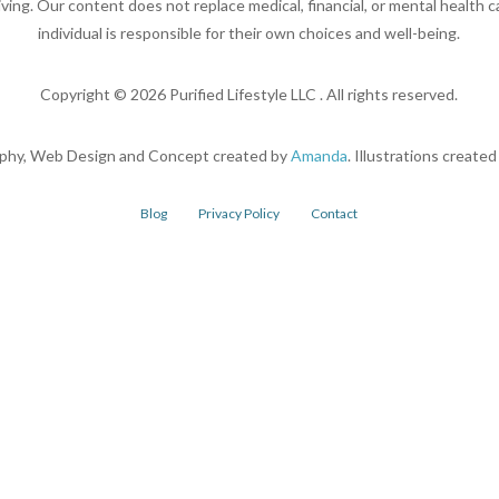
living. Our content does not replace medical, financial, or mental health c
individual is responsible for their own choices and well-being.
Copyright ©
2026
Purified Lifestyle LLC . All rights reserved.
phy, Web Design and Concept created by
Amanda
. Illustrations create
Blog
Privacy Policy
Contact