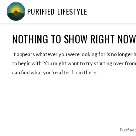
PURIFIED LIFESTYLE
NOTHING TO SHOW RIGHT NO
It appears whatever you were looking for is no longer 
to begin with. You might want to try starting over fro
can find what you're after from there.
Purified