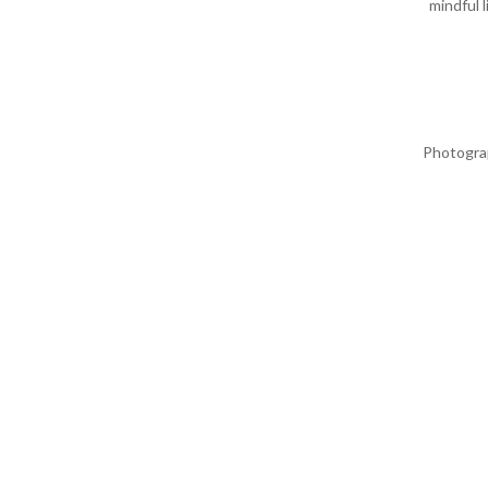
mindful 
Photogra