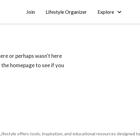
Join
Lifestyle Organizer
Explore
W
here or perhaps wasn't here
m the homepage to see if you
 Lifestyle offers tools, inspiration, and educational resources designed t