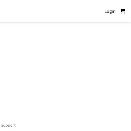
Login
o support