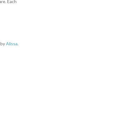
are. Each
d by
Alissa
.