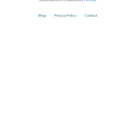
Blog
Privacy Policy
Contact