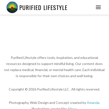
PURIFIED LIFESTYLE
Purified Lifestyle offers tools, inspiration, and educational
resources designed to support mindful living. Our content does
not replace medical, financial, or mental health care. Each individual
is responsible for their own choices and well-being.
Copyright ©
2026
Purified Lifestyle LLC . All rights reserved.
Photography, Web Design and Concept created by
Amanda
.
Illustrations created by
Alissa
.