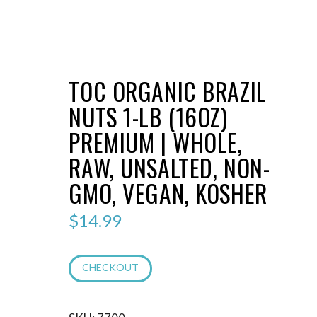
TOC ORGANIC BRAZIL
NUTS 1-LB (16OZ)
PREMIUM | WHOLE,
RAW, UNSALTED, NON-
GMO, VEGAN, KOSHER
$
14.99
CHECKOUT