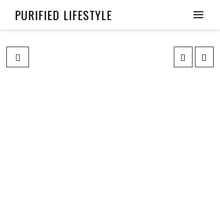
PURIFIED LIFESTYLE