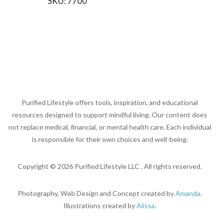
SKU:
7700
Purified Lifestyle offers tools, inspiration, and educational
resources designed to support mindful living. Our content does
not replace medical, financial, or mental health care. Each individual
is responsible for their own choices and well-being.
Copyright ©
2026
Purified Lifestyle LLC . All rights reserved.
Photography, Web Design and Concept created by
Amanda
.
Illustrations created by
Alissa
.