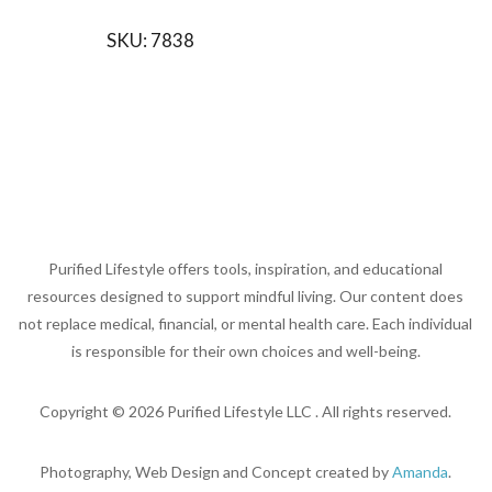
SKU:
7838
Purified Lifestyle offers tools, inspiration, and educational
resources designed to support mindful living. Our content does
not replace medical, financial, or mental health care. Each individual
is responsible for their own choices and well-being.
Copyright ©
2026
Purified Lifestyle LLC . All rights reserved.
Photography, Web Design and Concept created by
Amanda
.