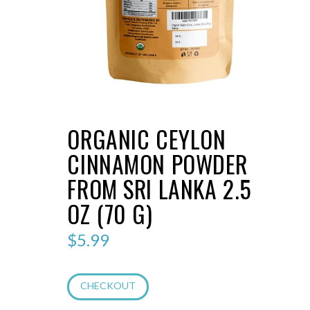
ORGANIC CEYLON
CINNAMON POWDER
FROM SRI LANKA 2.5
OZ (70 G)
$
5.99
CHECKOUT