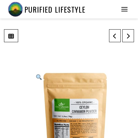
PURIFIED LIFESTYLE