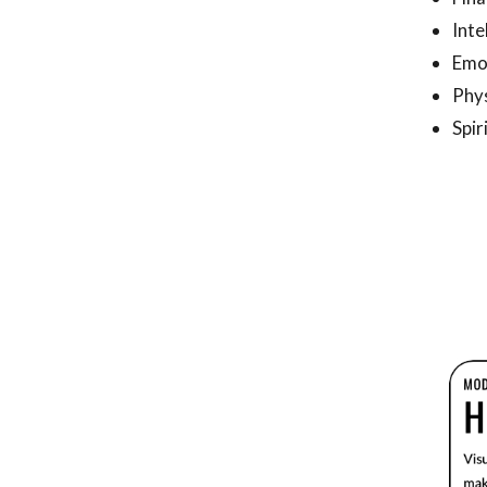
Inte
Emo
Phys
Spir