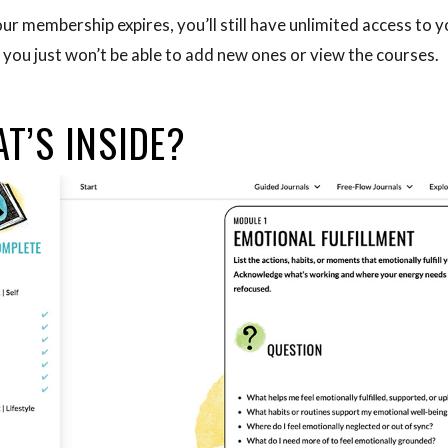
ur membership expires, you’ll still have unlimited access to y
 you just won’t be able to add new ones or view the courses.
T’S INSIDE?