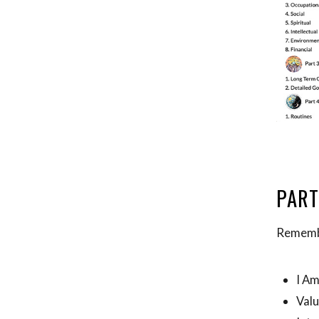
PART
Remembe
I A
Val