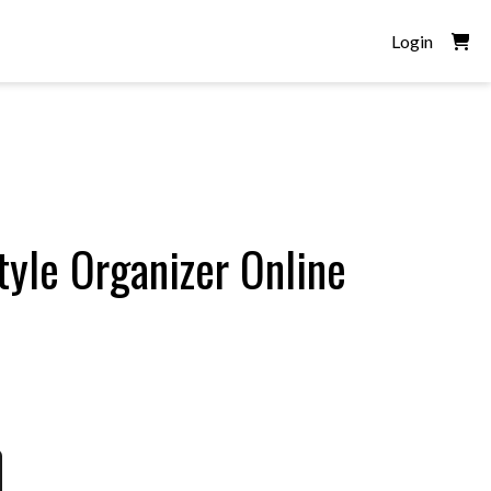
Login
tyle Organizer Online