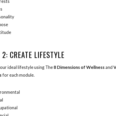
rests
rs
onality
pose
titude
 2: CREATE LIFESTYLE
our ideal lifestyle using The
8 Dimensions of Wellness
and
V
s
for each module.
ironmental
al
upational
ncial