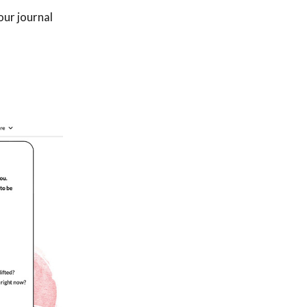
our journal