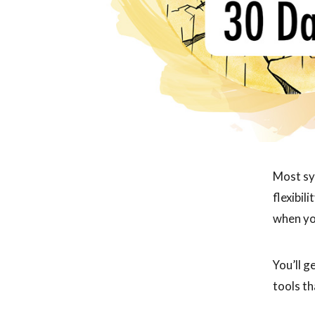
Most sy
flexibil
when yo
You’ll g
tools th