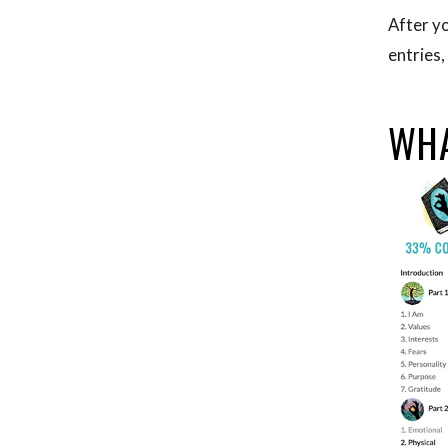
After yo
entries,
WHA