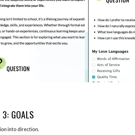
 3: GOALS
ion into direction.