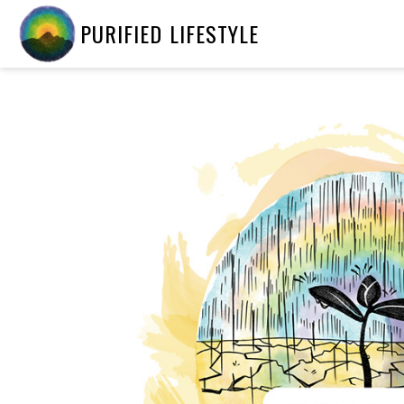
PURIFIED LIFESTYLE