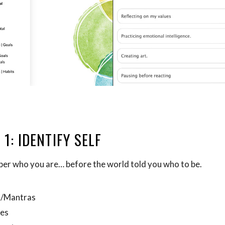
 1: IDENTIFY SELF
r who you are… before the world told you who to be.
m/Mantras
ues