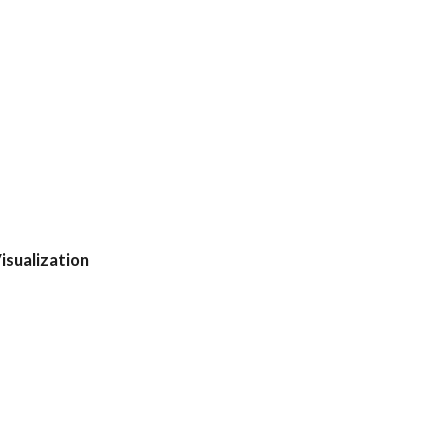
isualization