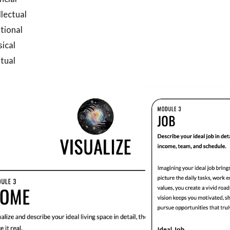
llectual
tional
ical
itual