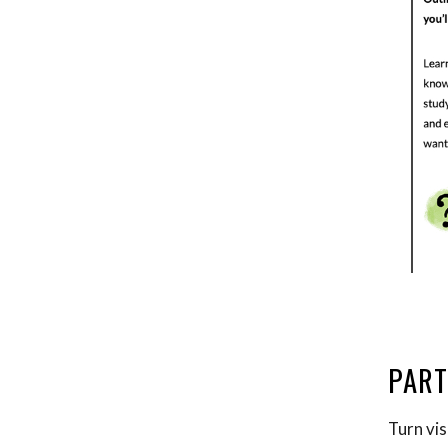
PART
Turn vis