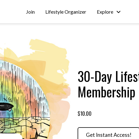
Join
Lifestyle Organizer
Explore
30-Day Lifes
Membership
$10.00
Get Instant Access!