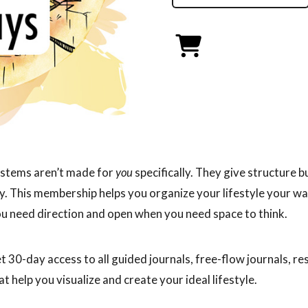
stems aren’t made for
you
specifically. They give structure b
ity. This membership helps you organize your lifestyle your w
u need direction and open when you need space to think.
et 30-day access to all guided journals, free-flow journals, r
at help you visualize and create your ideal lifestyle.