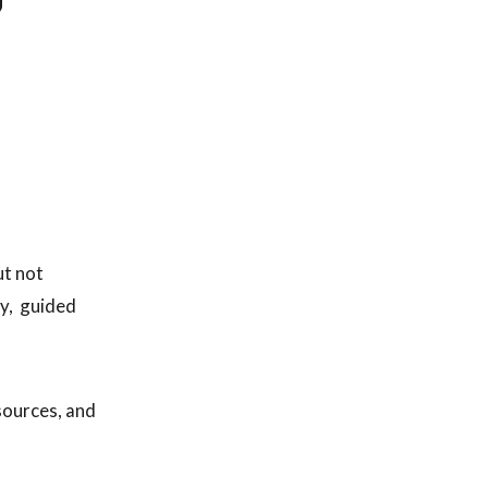
ut not
ay, guided
esources, and