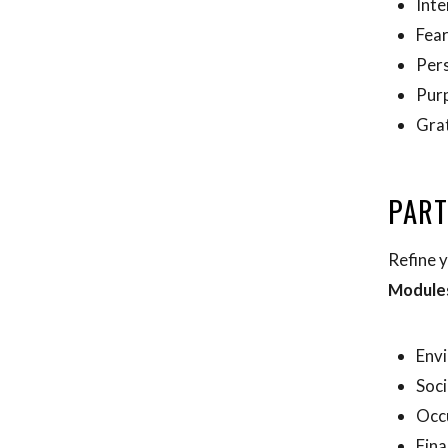
Inte
Fea
Pers
Pur
Gra
PART
Refine y
Module
Env
Soci
Occ
Fina