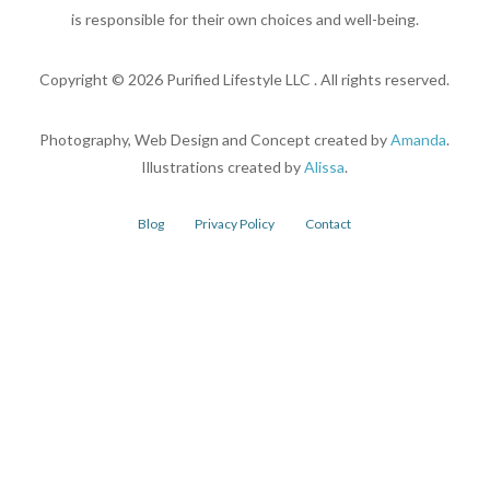
is responsible for their own choices and well-being.
Copyright ©
2026
Purified Lifestyle LLC . All rights reserved.
Photography, Web Design and Concept created by
Amanda
.
Illustrations created by
Alissa
.
Blog
Privacy Policy
Contact