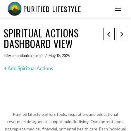
PURIFIED LIFESTYLE
SPIRITUAL ACTIONS
DASHBOARD VIEW
In by amandanicolesmith
May 18, 2025
+ Add Spiritual Actions
Purified Lifestyle offers tools, inspiration, and educational
resources designed to support mindful living. Our content does
not replace medical, financial, or mental health care. Each individual