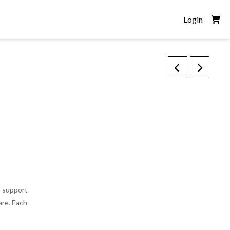
Login
o support
are. Each