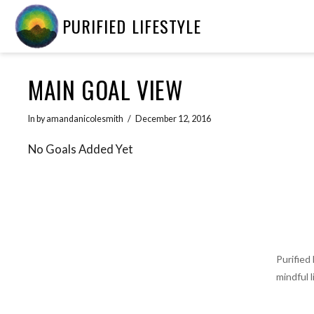
PURIFIED LIFESTYLE
MAIN GOAL VIEW
In by amandanicolesmith
December 12, 2016
No Goals Added Yet
Purified
mindful 