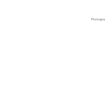
Photogra