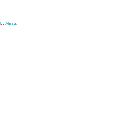
d by
Alissa
.