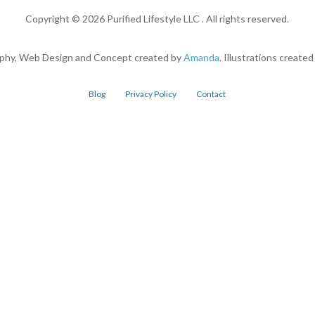
Copyright ©
2026
Purified Lifestyle LLC . All rights reserved.
phy, Web Design and Concept created by
Amanda
. Illustrations create
Blog
Privacy Policy
Contact