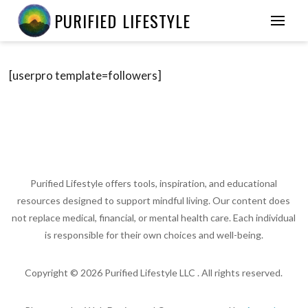
PURIFIED LIFESTYLE
[userpro template=followers]
Purified Lifestyle offers tools, inspiration, and educational
resources designed to support mindful living. Our content does
not replace medical, financial, or mental health care. Each individual
is responsible for their own choices and well-being.
Copyright ©
2026
Purified Lifestyle LLC . All rights reserved.