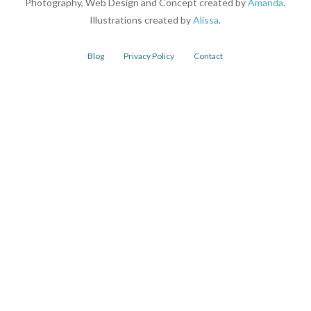
Photography, Web Design and Concept created by
Amanda
.
Illustrations created by
Alissa
.
Blog
Privacy Policy
Contact