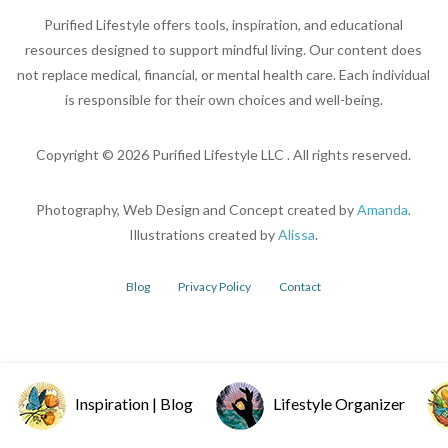
Purified Lifestyle offers tools, inspiration, and educational
resources designed to support mindful living. Our content does
not replace medical, financial, or mental health care. Each individual
is responsible for their own choices and well-being.
Copyright ©
2026
Purified Lifestyle LLC . All rights reserved.
Photography, Web Design and Concept created by
Amanda
.
Illustrations created by
Alissa
.
Blog
Privacy Policy
Contact
Inspiration | Blog
Lifestyle Organizer