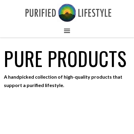
PURE PRODUCTS
A handpicked collection of high-quality products that
support a purified lifestyle.