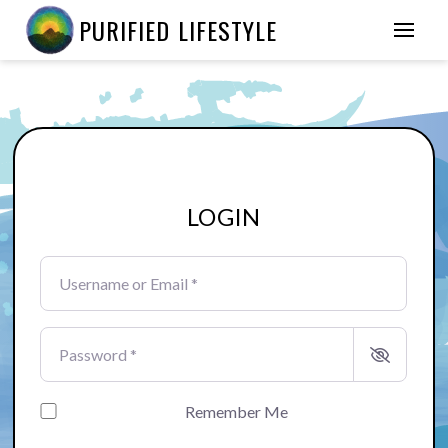
PURIFIED LIFESTYLE
LOGIN
Username or Email
*
Password
*
Remember Me