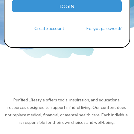
LOGIN
Create account
Forgot password?
Purified Lifestyle offers tools, inspiration, and educational
resources designed to support mindful living. Our content does
not replace medical, financial, or mental health care. Each individual
is responsible for their own choices and well-being.