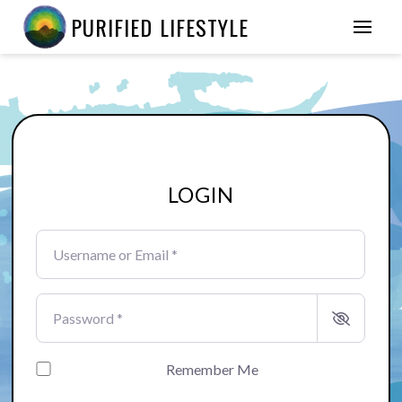
PURIFIED LIFESTYLE
LOGIN
Username or Email
*
Password
*
Remember Me