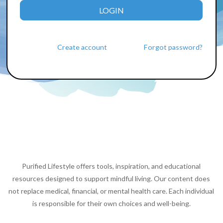
LOGIN
Create account
Forgot password?
Purified Lifestyle offers tools, inspiration, and educational
resources designed to support mindful living. Our content does
not replace medical, financial, or mental health care. Each individual
is responsible for their own choices and well-being.