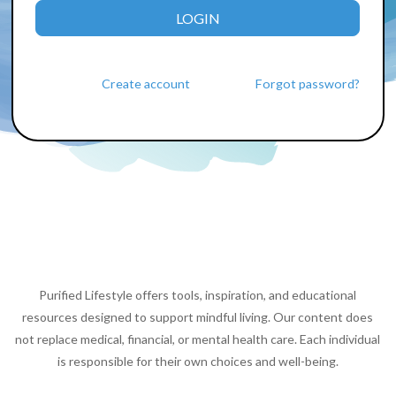
LOGIN
Create account
Forgot password?
Purified Lifestyle offers tools, inspiration, and educational
resources designed to support mindful living. Our content does
not replace medical, financial, or mental health care. Each individual
is responsible for their own choices and well-being.