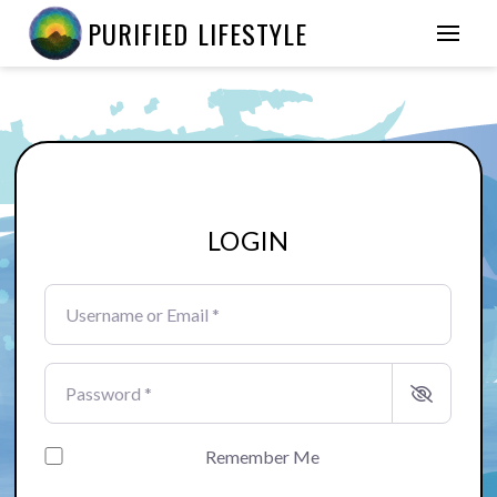
PURIFIED LIFESTYLE
LOGIN
Username or Email
*
Password
*
Remember Me